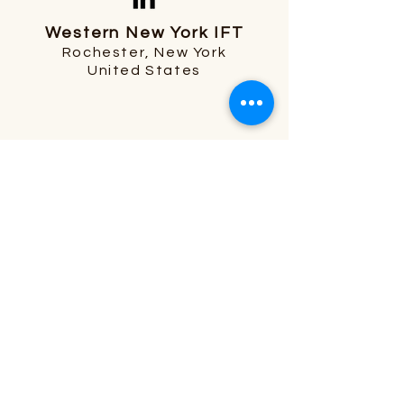
Western New York IFT
Rochester, New York
United States