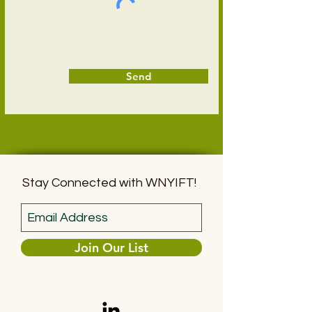
Send
Stay Connected with WNYIFT!
Join Our List