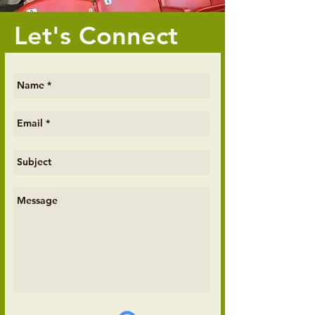
Let's Connect