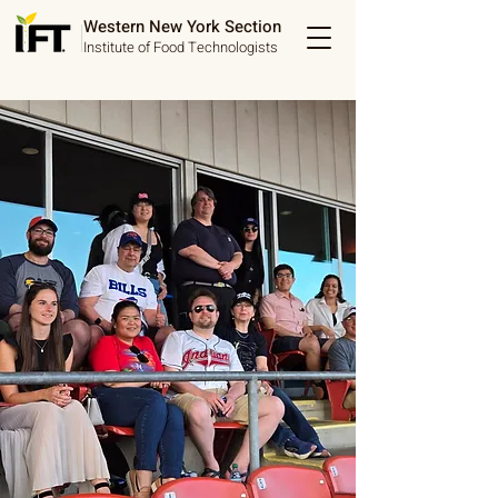
Western New York Section
Institute of Food Technologists