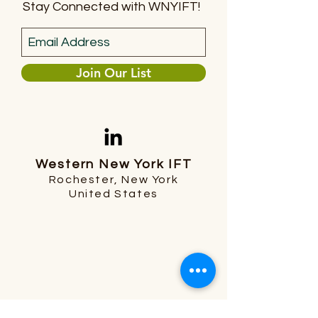
Stay Connected with WNYIFT!
Join Our List
Western New York IFT
Rochester, New York
United States