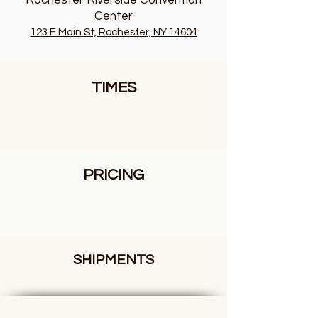
Rochester Riverside Convention
Center
123 E Main St, Rochester, NY 14604
TIMES
PRICING
SHIPMENTS