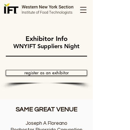
Western New York Section
Institute of Food Technologists
Exhibitor Info
WNYIFT Suppliers Night
register as an exhibitor
SAME GREAT VENUE
Joseph A Floreano